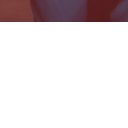
© 2021 Dparture Records